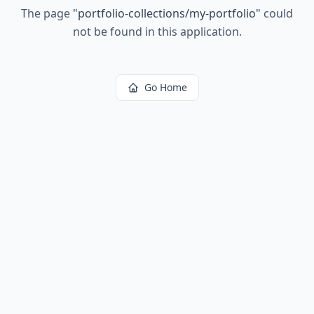
The page
"
portfolio-collections/my-portfolio
"
could
not be found in this application.
Go Home