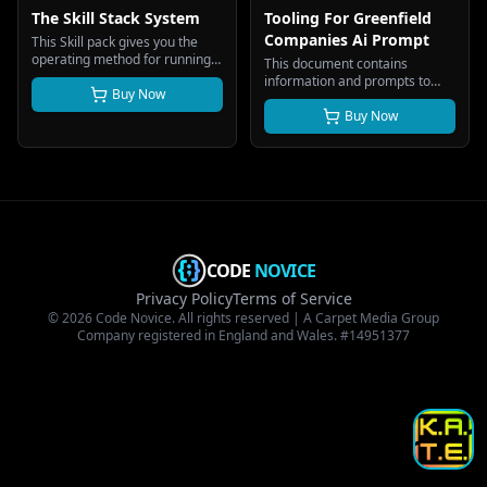
The Skill Stack System
Tooling For Greenfield
Companies Ai Prompt
This Skill pack gives you the
operating method for running a
This document contains
business, or several, on
information and prompts to
structured Ai skill files instead
Buy Now
create an AI-powered start-up
of headcount. This guide gets
tooling platform designed
Buy Now
you from a folder of
exclusively for greenfield
downloaded files to a working
companies and businesses that
system.
are being created from scratch
with no legacy systems,
processes or infrastructure.
CODE
NOVICE
Privacy Policy
Terms of Service
© 2026 Code Novice. All rights reserved | A Carpet Media Group
Company registered in England and Wales. #14951377