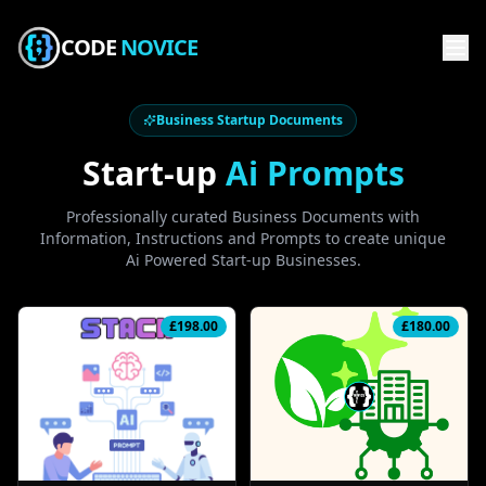
CODE
NOVICE
Business Startup Documents
Start-up
Ai Prompts
Professionally curated Business Documents with
Information, Instructions and Prompts to create unique
Ai Powered Start-up Businesses.
£
198.00
£
180.00